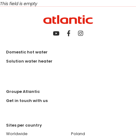
This field is empty
Domestic hot water
Solution water heater
Groupe Atlantic
Get in touch with us
Sites per country
Worldwide
Poland