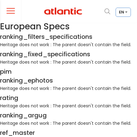
EN
er le menu de navigation
Ouvrir le menu de navigation
European Specs
ranking_filters_specifications
Heritage does not work : The parent doesn't contain the field.
ranking_fixed_specifications
Heritage does not work : The parent doesn't contain the field.
pim
ranking_ephotos
Heritage does not work : The parent doesn't contain the field.
rating
Heritage does not work : The parent doesn't contain the field.
ranking_argug
Heritage does not work : The parent doesn't contain the field.
ref_master