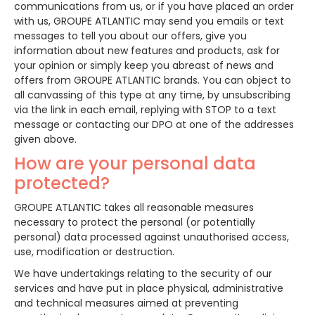
communications from us, or if you have placed an order
with us, GROUPE ATLANTIC may send you emails or text
messages to tell you about our offers, give you
information about new features and products, ask for
your opinion or simply keep you abreast of news and
offers from GROUPE ATLANTIC brands. You can object to
all canvassing of this type at any time, by unsubscribing
via the link in each email, replying with STOP to a text
message or contacting our DPO at one of the addresses
given above.
How are your personal data
protected?
GROUPE ATLANTIC takes all reasonable measures
necessary to protect the personal (or potentially
personal) data processed against unauthorised access,
use, modification or destruction.
We have undertakings relating to the security of our
services and have put in place physical, administrative
and technical measures aimed at preventing