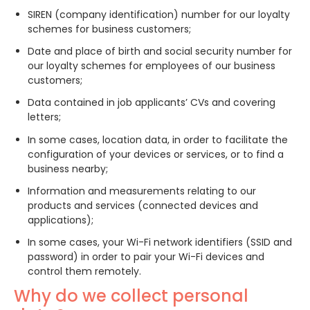
SIREN (company identification) number for our loyalty
schemes for business customers;
Date and place of birth and social security number for
our loyalty schemes for employees of our business
customers;
Data contained in job applicants’ CVs and covering
letters;
In some cases, location data, in order to facilitate the
configuration of your devices or services, or to find a
business nearby;
Information and measurements relating to our
products and services (connected devices and
applications);
In some cases, your Wi-Fi network identifiers (SSID and
password) in order to pair your Wi-Fi devices and
control them remotely.
Why do we collect personal