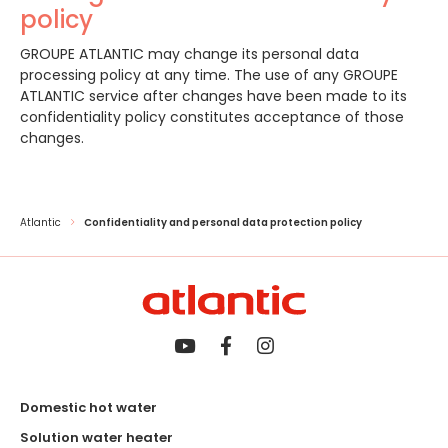
policy
GROUPE ATLANTIC may change its personal data
processing policy at any time. The use of any GROUPE
ATLANTIC service after changes have been made to its
confidentiality policy constitutes acceptance of those
changes.
Atlantic
Confidentiality and personal data protection policy
Domestic hot water
Solution water heater