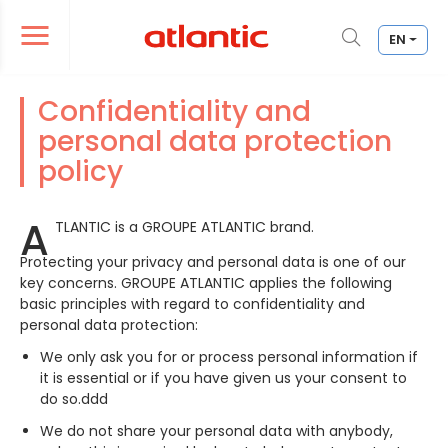
EN
er le menu de navigation
Ouvrir le menu de navigation
Confidentiality and
personal data protection
policy
A
TLANTIC is a GROUPE ATLANTIC brand.
Protecting your privacy and personal data is one of our
key concerns. GROUPE ATLANTIC applies the following
basic principles with regard to confidentiality and
personal data protection:
We only ask you for or process personal information if
it is essential or if you have given us your consent to
do so.ddd
We do not share your personal data with anybody,