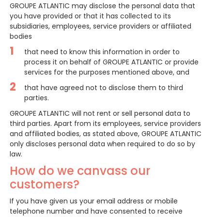
GROUPE ATLANTIC may disclose the personal data that
you have provided or that it has collected to its
subsidiaries, employees, service providers or affiliated
bodies
that need to know this information in order to
process it on behalf of GROUPE ATLANTIC or provide
services for the purposes mentioned above, and
that have agreed not to disclose them to third
parties.
GROUPE ATLANTIC will not rent or sell personal data to
third parties. Apart from its employees, service providers
and affiliated bodies, as stated above, GROUPE ATLANTIC
only discloses personal data when required to do so by
law.
How do we canvass our
customers?
If you have given us your email address or mobile
telephone number and have consented to receive