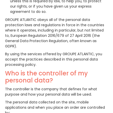
unless this is required by law, to help you, to protect
our rights, or if you have given us your express
agreement to do so.
GROUPE ATLANTIC obeys all of the personal data
protection laws and regulations in force in the countries
where it operates, including in particular, but not limited
to, European Regulation 2016/679 of 27 April 2016 (the
General Data Protection Regulation, often known as
GDPR).
By using the services offered by GROUPE ATLANTIC, you
accept the practices described in this personal data
processing policy.
Who is the controller of my
personal data?
The controller is the company that defines for what
purpose and how your personal data will be used.
The personal data collected on the site, mobile
applications and when you place an order are controlled
by: