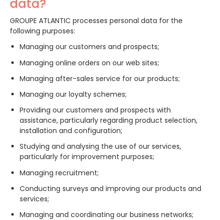
data?
GROUPE ATLANTIC processes personal data for the
following purposes:
Managing our customers and prospects;
Managing online orders on our web sites;
Managing after-sales service for our products;
Managing our loyalty schemes;
Providing our customers and prospects with
assistance, particularly regarding product selection,
installation and configuration;
Studying and analysing the use of our services,
particularly for improvement purposes;
Managing recruitment;
Conducting surveys and improving our products and
services;
Managing and coordinating our business networks;