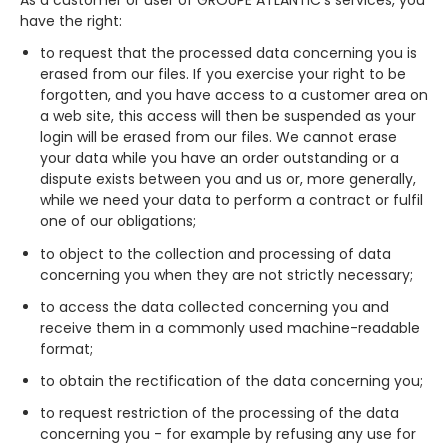
As a customer or user of GROUPE ATLANTIC’s services, you
have the right:
to request that the processed data concerning you is
erased from our files. If you exercise your right to be
forgotten, and you have access to a customer area on
a web site, this access will then be suspended as your
login will be erased from our files. We cannot erase
your data while you have an order outstanding or a
dispute exists between you and us or, more generally,
while we need your data to perform a contract or fulfil
one of our obligations;
to object to the collection and processing of data
concerning you when they are not strictly necessary;
to access the data collected concerning you and
receive them in a commonly used machine-readable
format;
to obtain the rectification of the data concerning you;
to request restriction of the processing of the data
concerning you - for example by refusing any use for