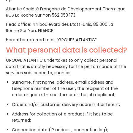
Atlantic Société Française de Développement Thermique
RCS La Roche Sur Yon 562 053 173
Head office: 44 boulevard des Etats-Unis, 85 000 La
Roche Sur Yon, FRANCE
Hereafter referred to as “GROUPE ATLANTIC”
What personal data is collected?
GROUPE ATLANTIC undertakes to only collect personal
data that is strictly necessary for the performance of the
services subscribed to, such as:
Surname, first name, address, email address and
telephone number of the user, the recipient of the
order or quote, the customer or the job applicant;
Order and/or customer delivery address if different;
Address for collection of a product if it has to be
returned;
Connection data (IP address, connection log);