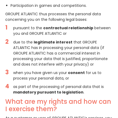
Participation in games and competitions.
GROUPE ATLANTIC thus processes the personal data
concerning you on the following legal bases:
pursuant to the
contractual relationship
between
you and GROUPE ATLANTIC or
due to the
legitimate interest
that GROUPE
ATLANTIC has in processing your personal data (if
GROUPE ATLANTIC has a commercial interest in
processing your data that is justified, proportionate
and does not interfere with your privacy) or
when you have given us your
consent
for us to
process your personal data, or
as part of the processing of personal data that is
mandatory pursuant to legislation
.
What are my rights and how can
I exercise them?