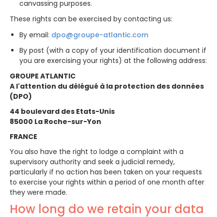
canvassing purposes.
These rights can be exercised by contacting us:
By email:
dpo@groupe-atlantic.com
By post (with a copy of your identification document if
you are exercising your rights) at the following address:
GROUPE ATLANTIC
A l'attention du délégué à la protection des données
(DPO)
44 boulevard des Etats-Unis
85000 La Roche-sur-Yon
FRANCE
You also have the right to lodge a complaint with a
supervisory authority and seek a judicial remedy,
particularly if no action has been taken on your requests
to exercise your rights within a period of one month after
they were made.
How long do we retain your data