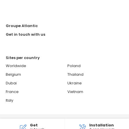
Groupe Atlantic
Get in touch with us
Sites per country
Worldwide
Poland
Belgium
Thailand
Dubai
Ukraine
France
Vietnam
Italy
© 2026 ATLANTIC - Atlantic is a French brand.
Get
Installation
Cookies Policy
Confidentiality and personal data protection policy