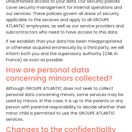
unauthorised access to your data. Our security policies
cover security management for internal operations and
our services. These policies govern all areas of security
applicable to the services and apply to all GROUPE
ATLANTIC employees, as well as our service providers and
subcontractors who need to have access to this data.
If we establish that your data has been misappropriated
or otherwise acquired erroneously by a third party, we will
inform both you and the supervisory authority (CNIL in
France) as soon as possible.
How are personal data
concerning minors collected?
Although GROUPE ATLANTIC does not seek to collect
personal data concerning minors, some services may be
used by minors. In this case, it is up to the parents or any
person with parental responsibility to decide whether their
minor child is permitted to use the GROUPE ATLANTIC
services.
Changes to the confidentiality