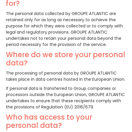
for?
The personal data collected by GROUPE ATLANTIC are
retained only for as long as necessary to achieve the
purpose for which they were collected or to comply with
legal and regulatory provisions. GROUPE ATLANTIC
undertakes not to retain your personal data beyond the
period necessary for the provision of the service.
Where do we store your personal
data?
The processing of personal data by GROUPE ATLANTIC
takes place in data centres hosted in the European Union.
If personal data is transferred to Group companies or
processors outside the European Union, GROUPE ATLANTIC
undertakes to ensure that these recipients comply with
the provisions of Regulation (EU) 2016/679.
Who has access to your
personal data?