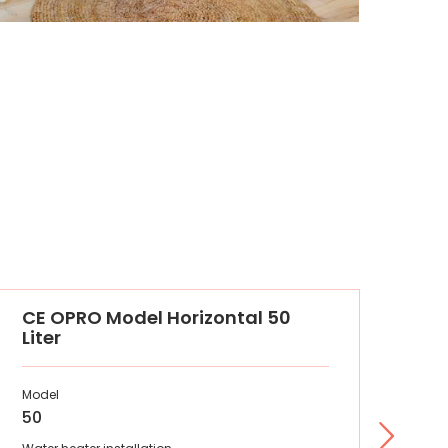
CE OPRO Model Horizontal 50
O'
Liter
Model
Mod
50
50