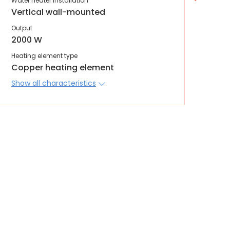
Water heater installation
Wate
Vertical wall-mounted
Ver
Output
Out
2000 W
20
Heating element type
Heat
Copper heating element
Co
Show all characteristics
Sho