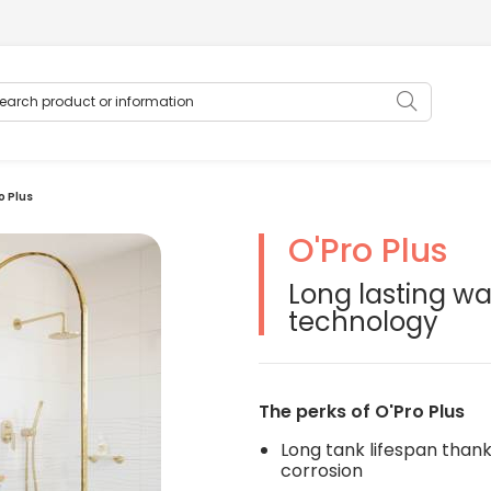
rch product or information
Search
o Plus
O'Pro Plus
oduits modifiera la diapositive du carrousel de vignettes qui suit
Long lasting wa
technology
The perks of O'Pro Plus
Long tank lifespan thank
corrosion