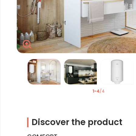
Zoom
La modification de la diapositive actuelle du carrous
1-4
/4
Discover the product