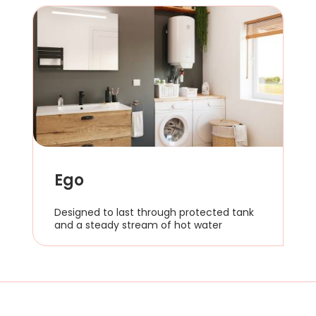
Ego
Designed to last through protected tank
and a steady stream of hot water