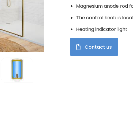
Magnesium anode rod fo
The control knob is loca
Heating indicator light
Contact us
el de vignettes modifiera la diapositive du carrousel produits Im