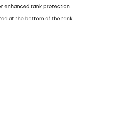
r enhanced tank protection
ted at the bottom of the tank
age principale.