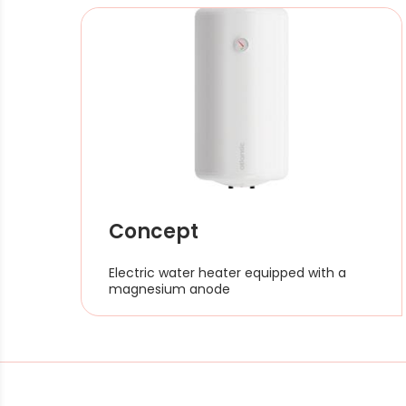
Concept
Electric water heater equipped with a
magnesium anode