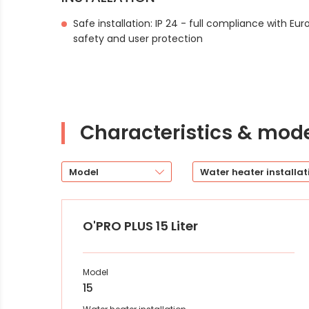
Safe installation: IP 24 - full compliance with Eu
safety and user protection
Characteristics & mod
Model
Water heater installat
O'PRO PLUS 15 Liter
Model
15