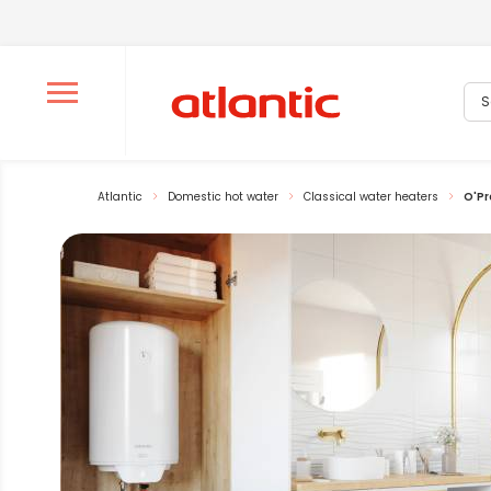
Sea
Ouvrir le menu de navigation
Atlantic
Domestic hot water
Classical water heaters
O'Pr
La modification de la diapositive actuelle du carrousel pr