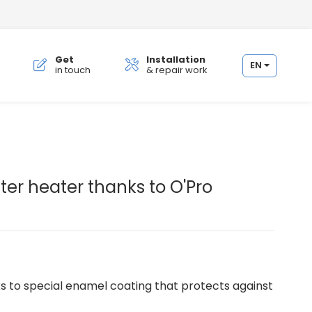
Get
Installation
EN
in touch
& repair work
.
ter heater thanks to O'Pro
s to special enamel coating that protects against