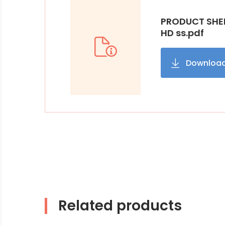
PRODUCT SHEE
HD ss.pdf
Downloa
Related products