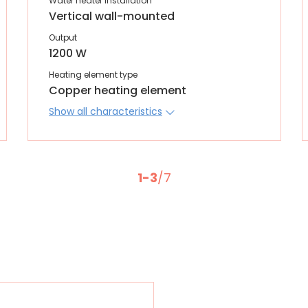
Water heater installation
Vertical wall-mounted
Output
1200 W
Heating element type
Copper heating element
Show all characteristics
1-3
/7