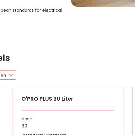
ropean standards for electrical
els
ion
O'PRO PLUS 30 Liter
Model
30