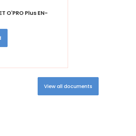
T O'PRO Plus EN-
d
View all documents