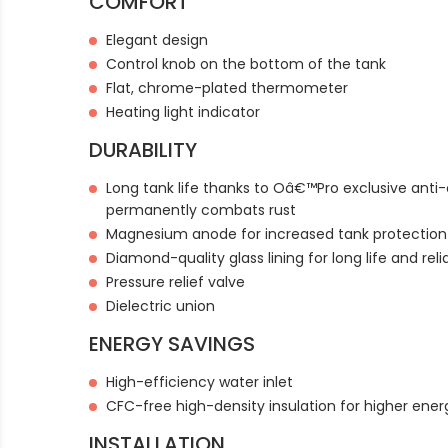
COMFORT
Elegant design
Control knob on the bottom of the tank
Flat, chrome-plated thermometer
Heating light indicator
DURABILITY
Long tank life thanks to Oâ€™Pro exclusive anti
permanently combats rust
Magnesium anode for increased tank protection
Diamond-quality glass lining for long life and relia
Pressure relief valve
Dielectric union
ENERGY SAVINGS
High-efficiency water inlet
CFC-free high-density insulation for higher ener
INSTALLATION