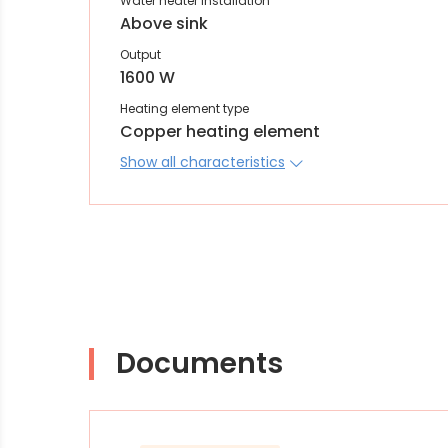
Water heater installation
Above sink
Output
1600 W
Heating element type
Copper heating element
Show all characteristics
Documents