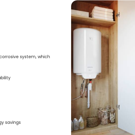
-corrosive system, which
bility
gy savings