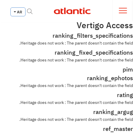
Fermer le menu de navi
AR
Ouvrir le menu de navigation
Vertigo Access
ranking_filters_specifications
Heritage does not work : The parent doesn't contain the field.
ranking_fixed_specifications
Heritage does not work : The parent doesn't contain the field.
pim
ranking_ephotos
Heritage does not work : The parent doesn't contain the field.
rating
Heritage does not work : The parent doesn't contain the field.
ranking_argug
Heritage does not work : The parent doesn't contain the field.
ref_master