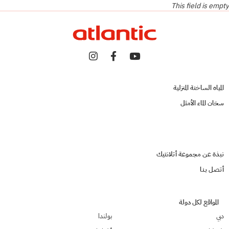
This field is empty
المياه الساخنة المنزلية
سخان الماء الأمثل
نبذة عن مجموعة أتلانتيك
أتصـل بـنـا
المواقع لكل دولة
بولندا
دبي